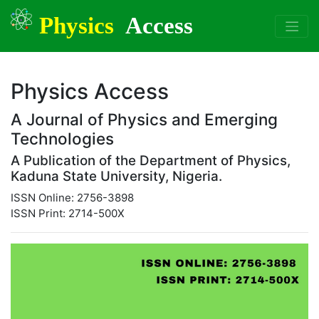
Physics
Access
Physics Access
A Journal of Physics and Emerging
Technologies
A Publication of the Department of Physics,
Kaduna State University, Nigeria.
ISSN Online: 2756-3898
ISSN Print: 2714-500X