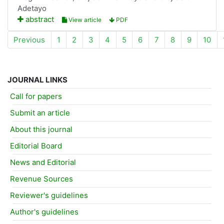
Adetayo
abstract
View article
PDF
Previous
1
2
3
4
5
6
7
8
9
10
JOURNAL LINKS
Call for papers
Submit an article
About this journal
Editorial Board
News and Editorial
Revenue Sources
Reviewer's guidelines
Author's guidelines