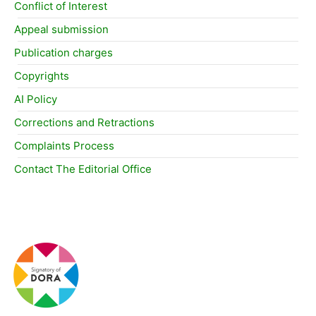
Conflict of Interest
Appeal submission
Publication charges
Copyrights
AI Policy
Corrections and Retractions
Complaints Process
Contact The Editorial Office