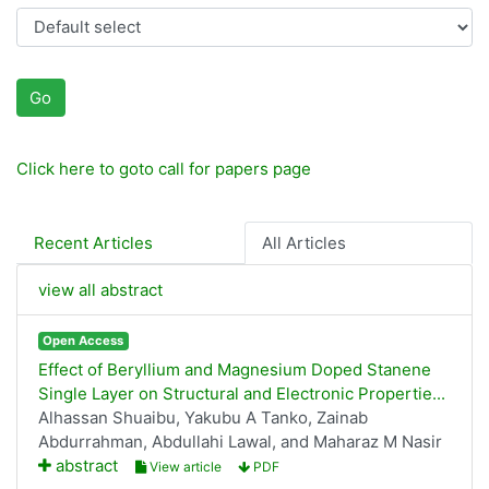
Go
Click here to goto call for papers page
Recent Articles
All Articles
view all abstract
Open Access
Effect of Beryllium and Magnesium Doped Stanene
Single Layer on Structural and Electronic Propertie...
Alhassan Shuaibu, Yakubu A Tanko, Zainab
Abdurrahman, Abdullahi Lawal, and Maharaz M Nasir
abstract
View article
PDF