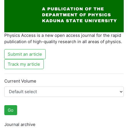
Physics Access is a new open access journal for the rapid
publication of high-quality research in all areas of physics.
Submit an article
Track my article
Current Volume
Go
Journal archive