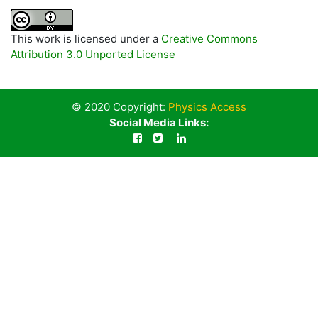
This work is licensed under a
Creative Commons
Attribution 3.0 Unported License
© 2020 Copyright:
Physics Access
Social Media Links: