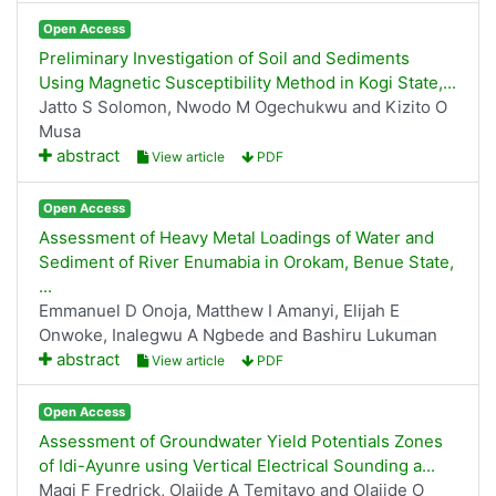
Open Access
Preliminary Investigation of Soil and Sediments
Using Magnetic Susceptibility Method in Kogi State,...
Jatto S Solomon, Nwodo M Ogechukwu and Kizito O
Musa
abstract
View article
PDF
Open Access
Assessment of Heavy Metal Loadings of Water and
Sediment of River Enumabia in Orokam, Benue State,
...
Emmanuel D Onoja, Matthew I Amanyi, Elijah E
Onwoke, Inalegwu A Ngbede and Bashiru Lukuman
abstract
View article
PDF
Open Access
Assessment of Groundwater Yield Potentials Zones
of Idi-Ayunre using Vertical Electrical Sounding a...
Magi F Fredrick, Olajide A Temitayo and Olajide O