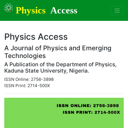
Physics
Access
Physics Access
A Journal of Physics and Emerging
Technologies
A Publication of the Department of Physics,
Kaduna State University, Nigeria.
ISSN Online: 2756-3898
ISSN Print: 2714-500X