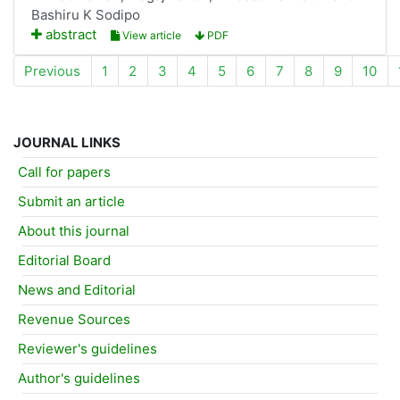
Bashiru K Sodipo
abstract
View article
PDF
Previous
1
2
3
4
5
6
7
8
9
10
JOURNAL LINKS
Call for papers
Submit an article
About this journal
Editorial Board
News and Editorial
Revenue Sources
Reviewer's guidelines
Author's guidelines