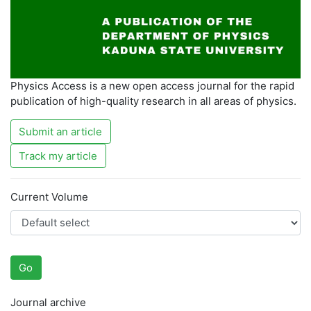
Physics Access is a new open access journal for the rapid
publication of high-quality research in all areas of physics.
Submit an article
Track my article
Current Volume
Go
Journal archive