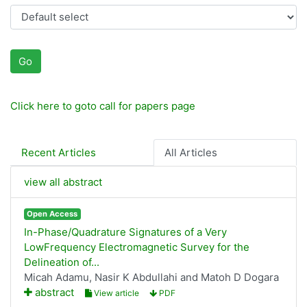
Go
Click here to goto call for papers page
Recent Articles
All Articles
view all abstract
Open Access
In-Phase/Quadrature Signatures of a Very
LowFrequency Electromagnetic Survey for the
Delineation of...
Micah Adamu, Nasir K Abdullahi and Matoh D Dogara
abstract
View article
PDF