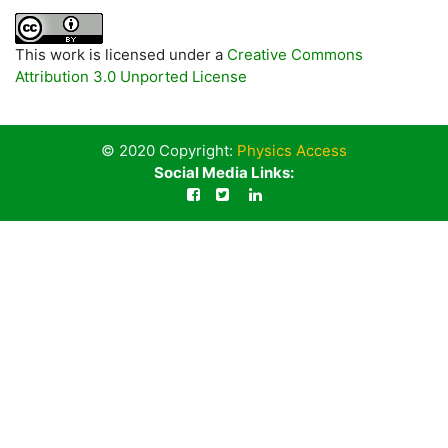
This work is licensed under a
Creative Commons
Attribution 3.0 Unported License
© 2020 Copyright:
Physics Access
Social Media Links: