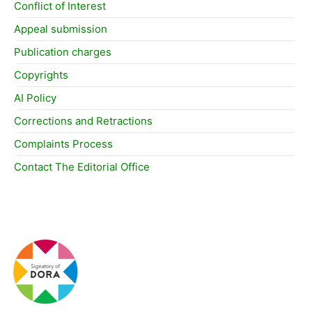
Conflict of Interest
Appeal submission
Publication charges
Copyrights
AI Policy
Corrections and Retractions
Complaints Process
Contact The Editorial Office