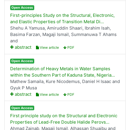
Open Access
First-principles Study on the Structural, Electronic,
and Elastic Properties of Transition Metal Di...
Shehu A Yamusa, Amiruddin Shaari, Ibrahim Isah,
Basima Farzan, Magaji Ismail, Summanuwa T Ahams
and
abstract
View article
PDF
Open Access
Determination of Heavy Metals in Water Samples
within the Southern Part of Kaduna State, Nigeria...
Mathew Samaila, Kure Nicodemus, Daniel H Isaac and
Gyuk P Musa
abstract
View article
PDF
Open Access
First principle study on the Structural and Electronic
Properties of Lead-Free Double Halide Perovs...
Ahmad Zainab, Magaji Ismail, Alhassan Shuaibu and